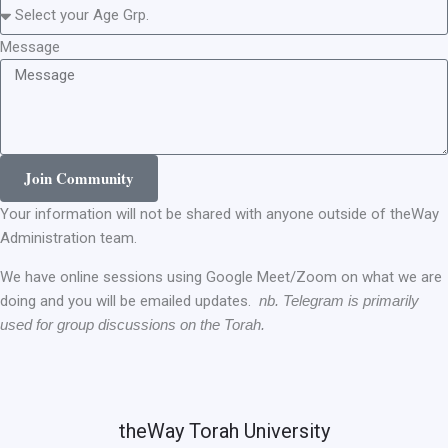
Message
Join Community
Your information will not be shared with anyone outside of theWay
Administration team.
We have online sessions using Google Meet/Zoom on what we are
doing and you will be emailed updates.
nb. Telegram is primarily
used for group discussions on the Torah.
theWay Torah University​