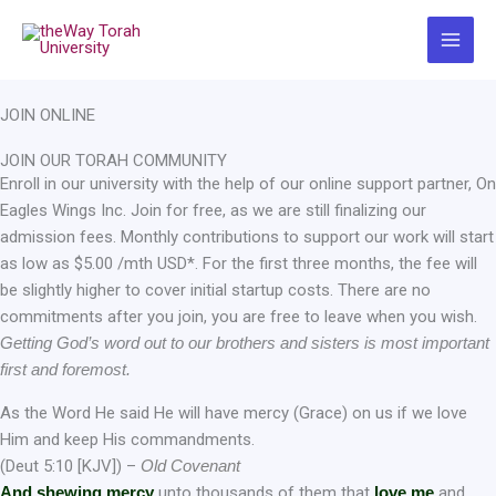
Skip
to
content
JOIN ONLINE
JOIN OUR TORAH COMMUNITY
Enroll in our university with the help of our online support partner, On
Eagles Wings Inc. Join for free, as we are still finalizing our
admission fees. Monthly contributions to support our work will start
as low as $5.00 /mth USD*. For the first three months, the fee will
be slightly higher to cover initial startup costs. There are no
commitments after you join, you are free to leave when you wish.
Getting God’s word out to our brothers and sisters is most important
first and foremost.
As the Word He said He will have mercy (Grace) on us if we love
Him and keep His commandments.
(Deut 5:10 [KJV]) –
Old Covenant
And shewing mercy
unto thousands of them that
love me
and