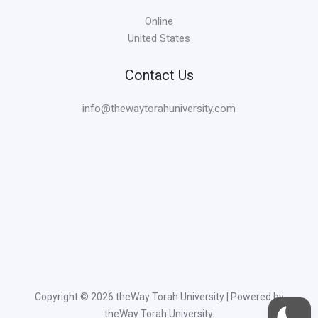
Online
United States
Contact Us
info@thewaytorahuniversity.com
Copyright © 2026 theWay Torah University | Powered by
theWay Torah University.