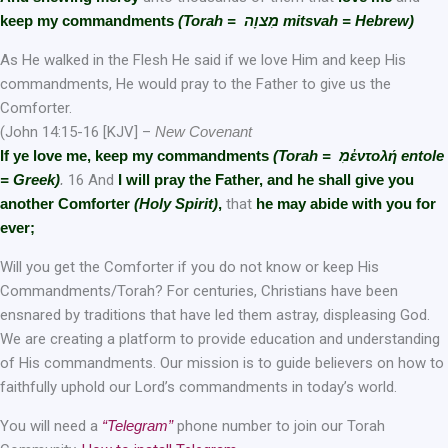
keep my commandments
(Torah = מִצוָה mitsvah = Hebrew)
As He walked in the Flesh He said if we love Him and keep His
commandments, He would pray to the Father to give us the
Comforter.
(John 14:15-16 [KJV] –
New Covenant
If ye love me, keep
m
y commandments
(Torah = מִἐντολή entole
= Greek)
.
16 And
I will pray the Father, and he shall give you
another Comforter
(Holy Spirit)
,
that
he may abide with you for
ever;
Will you get the Comforter if you do not know or keep His
Commandments/Torah? For centuries, Christians have been
ensnared by traditions that have led them astray, displeasing God.
We are creating a platform to provide education and understanding
of His commandments. Our mission is to guide believers on how to
faithfully uphold our Lord’s commandments in today’s world.
You will need a
“Telegram”
phone number to join our Torah