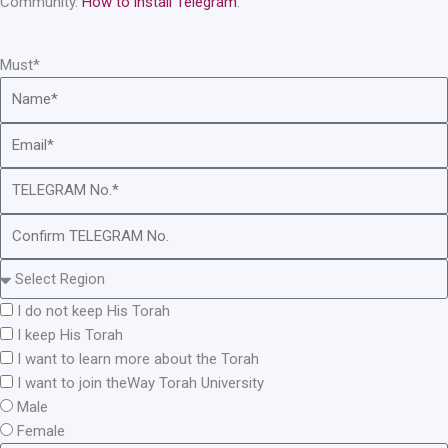
Community.
How to install Telegram
.
Must*
I do not keep His Torah
I keep His Torah
I want to learn more about the Torah
I want to join theWay Torah University
Male
Female